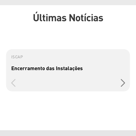
Últimas Notícias
ISCAP
Encerramento das Instalações