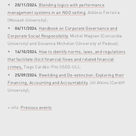
20/11/2024
,
Blending logics with performance
management systems in an NGO setting
, Aldónio Ferreira
(Monash University);
06/11/2024
,
Handbook on Corporate Governance and
Corporate Social Responsibility
, Michel Magnan (Concordia
University) and Giovanna Michelon (University of Padova);
16/10/2024
,
How to identify norms, laws, and regulations
that facilitate illicit financial flows and related financial
crimes,
Tiago Cardão-Pito (ISEG-UL);
25/09/2024
,
Rewilding and De-extinction: Exploring their
Financing, Accounting and Accountability
, Jill Atkins (Cardiff
University);
+ info:
Previous events