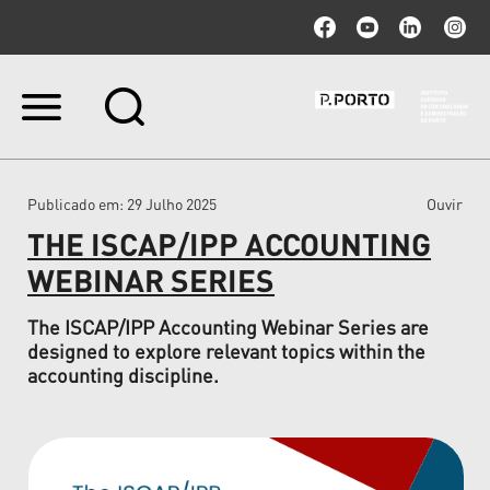
Ir
para
o
conteúdo.
|
Publicado em
: 29 Julho 2025
Ouvir
Ir
para
THE ISCAP/IPP ACCOUNTING
a
navegação
WEBINAR SERIES
The ISCAP/IPP Accounting Webinar Series are
designed to explore relevant topics within the
accounting discipline.