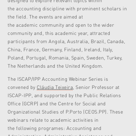
designed to explore relevant topics within
the accounting discipline with prominent scholars in
the field. The events are aimed at
the academic community and open to the wider
community and, this academic year, attracted
participants from Angola, Australia, Brazil, Canada,
China, France, Germany, Finland, Ireland, Italy,
Poland, Portugal, Romania, Spain, Sweden, Turkey,
The Netherlands and the United Kingdom.
The ISCAP/IPP Accounting Webinar Series is
convened by
Cláudia Teixeira
, Senior Professor at
ISCAP-IPP, and supported by the Public Relations
Office (GCRP) and the Centre for Social and
Organizational Studies of P.Porto (CEOS.PP). These
webinars relate to academic activities in
the following programes: Accounting and