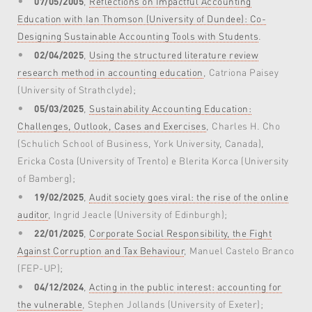
07/05/2005
,
Reflections on Impactful Accounting
Education with Ian Thomson (University of Dundee): Co-
Designing Sustainable Accounting Tools with Students
.
02/04/2025
,
Using the structured literature review
research method in accounting education
, Catriona Paisey
(University of Strathclyde);
05/03/2025
,
Sustainability Accounting Education:
Challenges, Outlook, Cases and Exercises
, Charles H. Cho
(Schulich School of Business, York University, Canada),
Ericka Costa (University of Trento) e Blerita Korca (University
of Bamberg);
19/02/2025
,
Audit society goes viral: the rise of the online
auditor
, Ingrid Jeacle (University of Edinburgh);
22/01/2025
,
Corporate Social Responsibility, the Fight
Against Corruption and Tax Behaviour
, Manuel Castelo Branco
(FEP-UP);
04/12/2024
,
Acting in the public interest: accounting for
the vulnerable
, Stephen Jollands (University of Exeter);