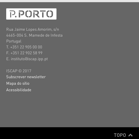
Rua Jaime Lopes Amorim, s/n
4465-004 S. Mamede de Infesta
Portugal
T. +351 22 905 00 00
F. +351 22 902 58 99
E. instituto@iscap.ipp.pt
ISCAP © 2017
Subscrever newsletter
Mapa do sítio
Acessibilidade
TOPO