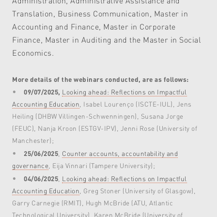
Administration, Administrative Assistance and
Translation, Business Communication, Master in
Accounting and Finance, Master in Corporate
Finance, Master in Auditing and the Master in Social
Economics.
More details of the webinars conducted, are as follows:
09/07/2025,
Looking ahead: Reflections on Impactful
Accounting Education
, Isabel Lourenço (ISCTE-IUL), Jens
Heiling (DHBW Villingen-Schwenningen), Susana Jorge
(FEUC), Nanja Kroon (ESTGV-IPV), Jenni Rose (University of
Manchester);
25/06/2025
,
Counter accounts, accountability and
governance
, Eija Vinnari (Tampere University);
04/06/2025
,
Looking ahead: Reflections on Impactful
Accounting Education
, Greg Stoner (University of Glasgow),
Garry Carnegie (RMIT), Hugh McBride (ATU, Atlantic
Technological University), Karen McBride (University of