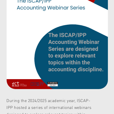
During the 2024/2025 academic year, ISCAP-
IPP hosted a series of international webinars