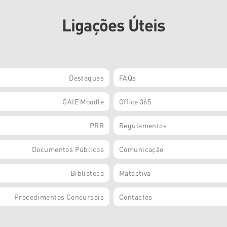
Ligações Úteis
Destaques
FAQs
GAIE Moodle
Office 365
PRR
Regulamentos
Documentos Públicos
Comunicação
Biblioteca
Matactiva
Procedimentos Concursais
Contactos