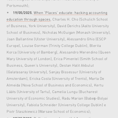
Portsmouth);
19/05/2025
,
When ‘Places’ educate: hacking accounting
education through spaces
, Charles H. Cho (Schulich School
of Business, York University), David Derichs (Aalto University
School of Business), Nicholas McGuigan (Monash University),
Joan Ballantine (Ulster University), Alessandro Ghio (ESCP
Europe), Louise Gorman (Trinity College Dublin), Blerita
Korca (University of Bamberg), Alessandro Merendino (Queen
Mary University of London), Erica Pimentel (Smith School of
Business, Queen’s University), Destan Halit Akbulut
(Galatasaray University), Sanjay Bissessur (University of
Amsterdam), Ericka Costa (University of Trento), Marta De
Almeida (Nova School of Business and Economics), Kertu
Lääts (University of Tartu), Camelia Lungu (Bucharest
University of Economic Studies), Radu Marian (Babeș-Bolyai
University), Fabiola Schneider (University College Dublin) e
Piotr Staszkiewicz (Warsaw School of Economics);