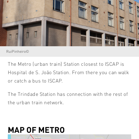
RuiPinheiro©
The Metro (urban train) Station closest to ISCAP is
Hospital de S. João Station. From there you can walk
or catch a bus to ISCAP.
The Trindade Station has connection with the rest of
the urban train network.
MAP OF METRO