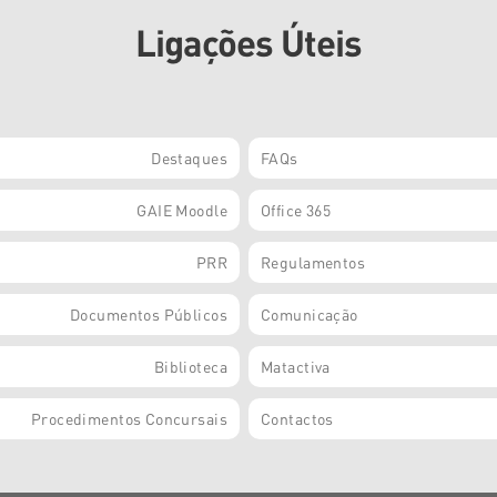
Ligações Úteis
Destaques
FAQs
GAIE Moodle
Office 365
PRR
Regulamentos
Documentos Públicos
Comunicação
Biblioteca
Matactiva
Procedimentos Concursais
Contactos