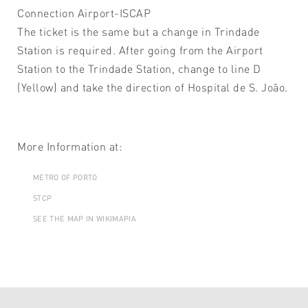
Connection Airport-ISCAP
The ticket is the same but a change in Trindade
Station is required. After going from the Airport
Station to the Trindade Station, change to line D
(Yellow) and take the direction of Hospital de S. João.
More Information at:
METRO OF PORTO
STCP
SEE THE MAP IN WIKIMAPIA