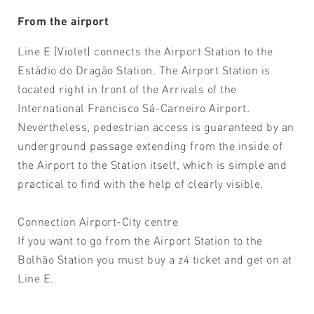
From the airport
Line E (Violet) connects the Airport Station to the
Estádio do Dragão Station. The Airport Station is
located right in front of the Arrivals of the
International Francisco Sá-Carneiro Airport.
Nevertheless, pedestrian access is guaranteed by an
underground passage extending from the inside of
the Airport to the Station itself, which is simple and
practical to find with the help of clearly visible.
Connection Airport-City centre
If you want to go from the Airport Station to the
Bolhão Station you must buy a z4 ticket and get on at
Line E.