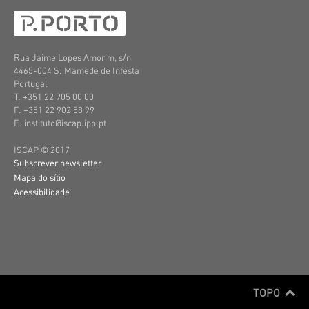
Rua Jaime Lopes Amorim, s/n
4465-004 S. Mamede de Infesta
Portugal
T. +351 22 905 00 00
F. +351 22 902 58 99
E. instituto@iscap.ipp.pt
ISCAP © 2017
Subscrever newsletter
Mapa do sítio
Acessibilidade
TOPO