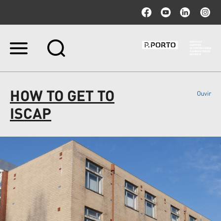
Ir
para
o
conteúdo.
|
HOW TO GET TO
Ouvir
Ir
para
ISCAP
a
navegação