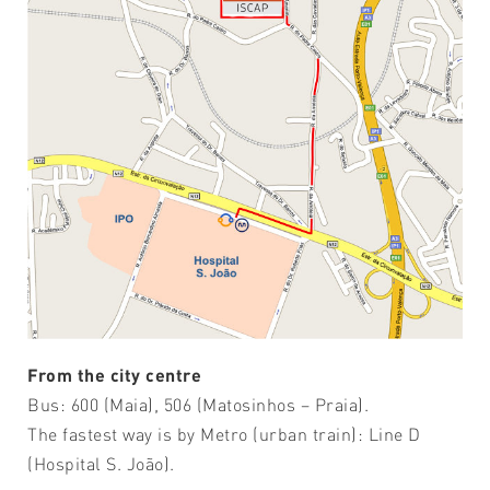
From the city centre
Bus: 600 (Maia), 506 (Matosinhos – Praia).
The fastest way is by Metro (urban train): Line D
(Hospital S. João).