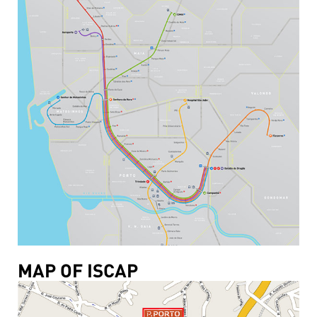
MAP OF ISCAP