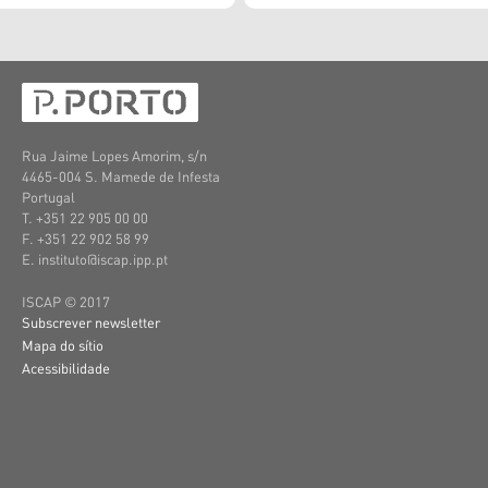
Rua Jaime Lopes Amorim, s/n
4465-004 S. Mamede de Infesta
Portugal
T. +351 22 905 00 00
F. +351 22 902 58 99
E. instituto@iscap.ipp.pt
ISCAP © 2017
Subscrever newsletter
Mapa do sítio
Acessibilidade