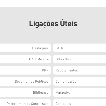
Ligações Úteis
Destaques
FAQs
GAIE Moodle
Office 365
PRR
Regulamentos
Documentos Públicos
Comunicação
Biblioteca
Matactiva
Procedimentos Concursais
Contactos