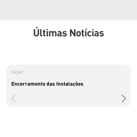
Últimas Notícias
ISCAP
Encerramento das Instalações