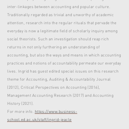
inter-linkages between accounting and popular culture.
Traditionally regarded as trivial and unworthy of academic
attention, research into the regular rituals that pervade the
everyday is now a legitimate field of scholarly inquiry among
social theorists. Such an investigation should reap rich
returns in not only furthering an understanding of
accounting, but also the ways and means in which accounting
practices and notions of accountability permeate our everyday
lives. Ingrid has guest edited special issues on this research
theme for Accounting, Auditing & Accountability Journal
(2012), Critical Perspectives on Accounting (2016),
Management Accounting Research (2017) and Accounting
History (2021).
For more info.
https://www.business-
school.ed.ac.uk/staff/ingrid-jeacle