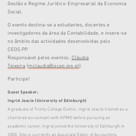
Gestão e Regime Jurídico-Empresarial da Economia
Social.
O evento destina-se a estudantes, docentes e
investigadores da área da Contabilidade, e insere-se
no âmbito das actividades desenvolvidas pelo
CEOS.PP.
Responsável pelos eventos:
Cláudia
Teixeira
(
mclaudia@iscap.ipp.pt
).
Participe!
Guest Speaker:
Ingrid Jeacle (University of Edinburgh)
A graduate of Trinity College Dublin, Ingrid Jeacle trained as a
chartered accountant with KPMG before pursuing an
academic career. Ingrid joined the University of Edinburgh in
2000. She is currently an Associate Editor of Accounting,