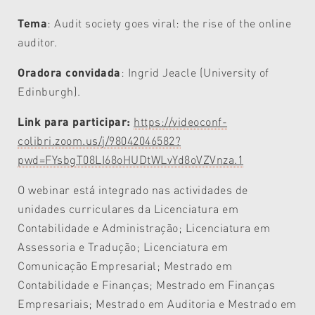
Tema
: Audit society goes viral: the rise of the online
auditor.
Oradora convidada
:
Ingrid Jeacle (University of
Edinburgh).
Link para participar:
https://videoconf-
colibri.zoom.us/j/98042046582?
pwd=FYsbgT08LI68oHUDtWLvYd8oVZVnza.1
O webinar está integrado nas actividades de
unidades curriculares da Licenciatura em
Contabilidade e Administração; Licenciatura em
Assessoria e Tradução; Licenciatura em
Comunicação Empresarial; Mestrado em
Contabilidade e Finanças; Mestrado em Finanças
Empresariais; Mestrado em Auditoria e Mestrado em