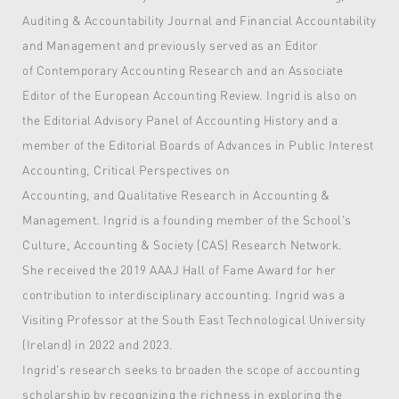
Auditing & Accountability Journal and Financial Accountability
and Management and previously served as an Editor
of Contemporary Accounting Research and an Associate
Editor of the European Accounting Review. Ingrid is also on
the Editorial Advisory Panel of Accounting History and a
member of the Editorial Boards of Advances in Public Interest
Accounting, Critical Perspectives on
Accounting, and Qualitative Research in Accounting &
Management. Ingrid is a founding member of the School's
Culture, Accounting & Society (CAS) Research Network.
She received the 2019 AAAJ Hall of Fame Award for her
contribution to interdisciplinary accounting. Ingrid was a
Visiting Professor at the South East Technological University
(Ireland) in 2022 and 2023.
Ingrid's research seeks to broaden the scope of accounting
scholarship by recognizing the richness in exploring the