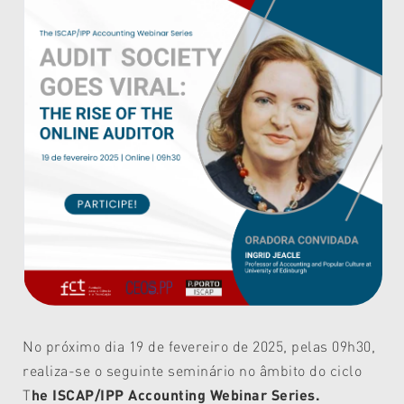
No próximo dia 19 de fevereiro de 2025, pelas 09h30,
realiza-se o seguinte seminário no âmbito do ciclo
T
he ISCAP/IPP Accounting Webinar Series.