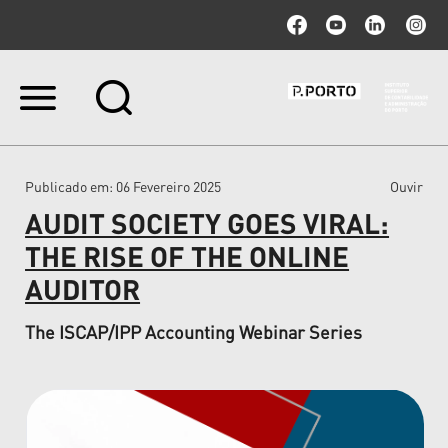
Ir
para
o
conteúdo.
|
Publicado em
: 06 Fevereiro 2025
Ouvir
Ir
para
AUDIT SOCIETY GOES VIRAL:
a
navegação
THE RISE OF THE ONLINE
AUDITOR
The ISCAP/IPP Accounting Webinar Series