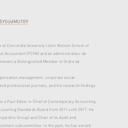
ZW5YSUdMUT09
 at Concordia University (John Molson School of
nal Accountant (FCPA) and an administrateur de
pointment a Distinguished Member of Ordre de
ompensation management, corporate social
and professional journals, and his research findings
 is a Past Editor in Chief of Contemporary Accounting
ccounting Standards Board from 2011 until 2017. He
jardins Group) and Chair of its Audit and
vestment subcommittee. In the past, he has served