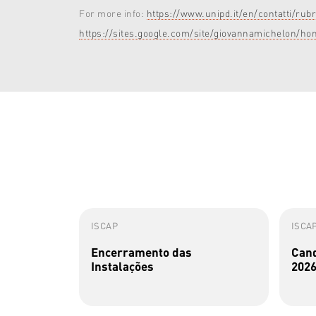
For more info:
https://www.unipd.it/en/contatti/
https://sites.google.com/site/giovannamichelon/ho
ISCAP
ISCA
Encerramento das
Cand
Instalações
2026