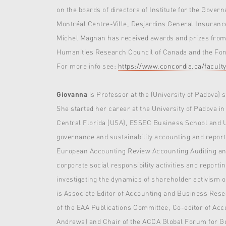
on the boards of directors of Institute for the Gov
Montréal Centre-Ville, Desjardins General Insuranc
Michel Magnan has received awards and prizes from v
Humanities Research Council of Canada and the Fond
For more info see:
https://www.concordia.ca/facul
Giovanna
is Professor at the (University of Padova) 
She started her career at the University of Padova in
Central Florida (USA), ESSEC Business School and Uni
governance and sustainability accounting and report
European Accounting Review Accounting Auditing and
corporate social responsibility activities and reporti
investigating the dynamics of shareholder activism 
is Associate Editor of Accounting and Business Res
of the EAA Publications Committee, Co-editor of Acc
Andrews) and Chair of the ACCA Global Forum for 