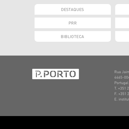
DESTAQUES
PRR
BIBLIOTECA
Rua Jaim
4465-004
Portugal
T. +351 
F. +351 
E. instit