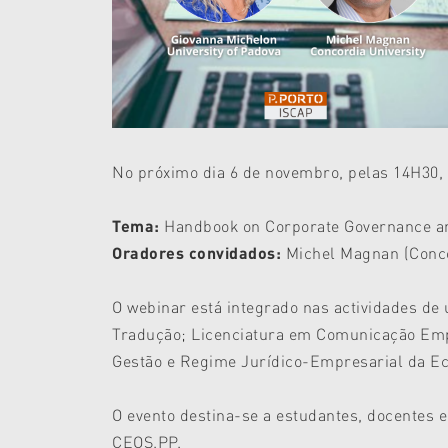
No próximo dia 6 de novembro, pelas 14H30, 
Tema:
Handbook on Corporate Governance and
Oradores convidados:
Michel Magnan (Concor
O webinar está integrado nas actividades de
Tradução; Licenciatura em Comunicação Emp
Gestão e Regime Jurídico-Empresarial da Ec
O evento destina-se a estudantes, docentes e
CEOS.PP.