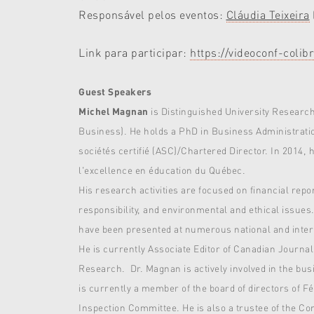
Responsável pelos eventos:
Cláudia Teixeira
Link para participar:
https://videoconf-co
Guest Speakers
Michel Magnan
is Distinguished University Researc
Business). He holds a PhD in Business Administratio
sociétés certifié (ASC)/Chartered Director. In 2014,
l'excellence en éducation du Québec.
His research activities are focused on financial re
responsibility, and environmental and ethical issues
have been presented at numerous national and inter
He is currently Associate Editor of Canadian Journal
Research. Dr. Magnan is actively involved in the b
is currently a member of the board of directors of 
Inspection Committee. He is also a trustee of the C