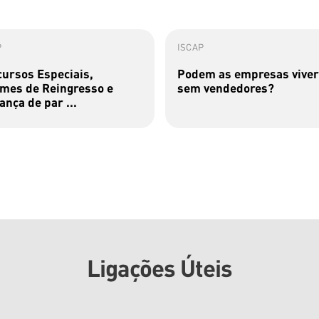
P
ISCAP
ursos Especiais,
Podem as empresas viver
mes de Reingresso e
sem vendedores?
nça de par ...
Ligações Úteis