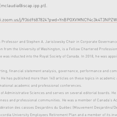
(mclaudia@iscap.ipp.pt).
libri.zoom.us/j/93669687824?pwd=YnBPOXVMNC94c3k4T3NP
h Professor and Stephen A. Jarislowsky Chair in Corporate Governance
n from the University of Washington, is a Fellow Chartered Professio
 he was inducted into the Royal Society of Canada. In 2018, he was ap
porting, financial statement analysis, governance, performance and c
. He has published more than 140 articles on these topics in academic 
national academic and professional conferences.
 of Administrative Sciences and serves on several editorial boards. He
usiness and professional communities. He was a member of Canada’s A
Fédération des caisses Desjardins du Québec (Mouvement Desjardins/Des
oncordia University Employees Retirement Plan and a member of its in