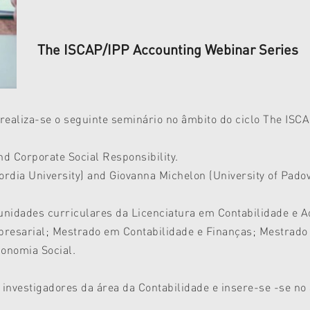
The ISCAP/IPP Accounting Webinar Series
realiza-se o seguinte seminário no âmbito do ciclo The ISC
 Corporate Social Responsibility.
dia University) and Giovanna Michelon (University of Pado
 unidades curriculares da Licenciatura em Contabilidade e 
resarial; Mestrado em Contabilidade e Finanças; Mestrad
onomia Social.
 investigadores da área da Contabilidade e insere-se -se no