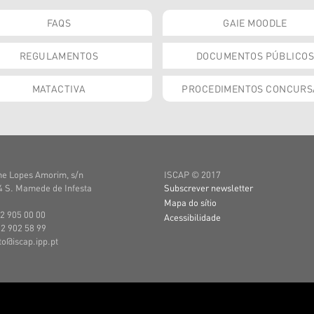
FAQS
GAIE MOODLE
REGULAMENTOS
DOCUMENTOS PÚBLICOS
MATACTIVA
PROCEDIMENTOS CONCURS
e Lopes Amorim, s/n
ISCAP © 2017
 S. Mamede de Infesta
Subscrever newsletter
Mapa do sítio
22 905 00 00
Acessibilidade
22 902 58 99
uto@iscap.ipp.pt