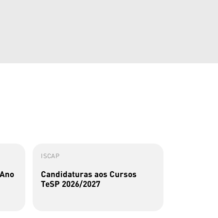
ISCAP
ISCAP
 Ano
Candidaturas aos Cursos
Perfis Al
TeSP 2026/2027
Sousa