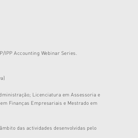
AP/IPP Accounting Webinar Series.
va)
Administração; Licenciatura em Assessoria e
o em Finanças Empresariais e Mestrado em
 âmbito das actividades desenvolvidas pelo