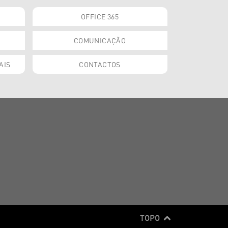
OFFICE 365
COMUNICAÇÃO
AIS
CONTACTOS
TOPO