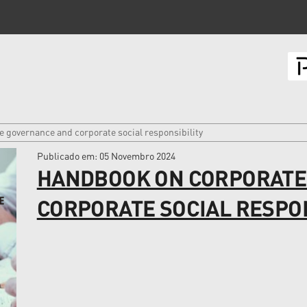
 governance and corporate social responsibility
Publicado em
: 05 Novembro 2024
HANDBOOK ON CORPORATE
CORPORATE SOCIAL RESPON