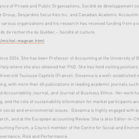
ernance of Private and Public Organizations, Société de développement 
e Group, Desjardins Securities Inc. and Canadian Academic Accountin
arious organizations and his research has received funding from a var
s de recherche du Québec – Société et culture.
ty/michel-magnan.html
since 2024. She has been Professor of Accounting at the University of B
 Italy where she also obtained her PhD. She has held visiting positions
versité Toulouse Capitole (France). Giovanna is a well-established int
ing, with more than 40 publications in leading academic journals such
 Accountability Journal, and Journal of Business Ethics. Her work h
ng, and the role of sustainability information for market participants a
on social and environmental issues. Giovanna is highly engaged with 
earch, and at the European accounting Review. She is also Editor-in-
ounting Forum, a Council member of the Centre for Social and Environ
Governance, Risk and Performance.