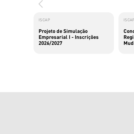
ISCAP
ISCA
Projeto de Simulação
Conc
Empresarial I - Inscrições
Regi
2026/2027
Muda