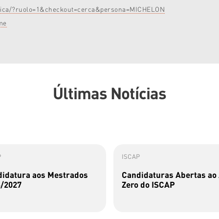
rubrica/?ruolo=1&checkout=cerca&persona=MICHELON
me
Últimas Notícias
P
ISCAP
idatura aos Mestrados
Candidaturas Abertas ao
/2027
Zero do ISCAP