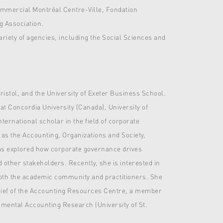
commercial Montréal Centre-Ville, Fondation
g Association.
iety of agencies, including the Social Sciences and
ristol, and the University of Exeter Business School.
 at Concordia University (Canada), University of
ernational scholar in the field of corporate
 as the Accounting, Organizations and Society,
as explored how corporate governance drives
nd other stakeholders. Recently, she is interested in
both the academic community and practitioners. She
Chief of the Accounting Resources Centre, a member
mental Accounting Research (University of St.