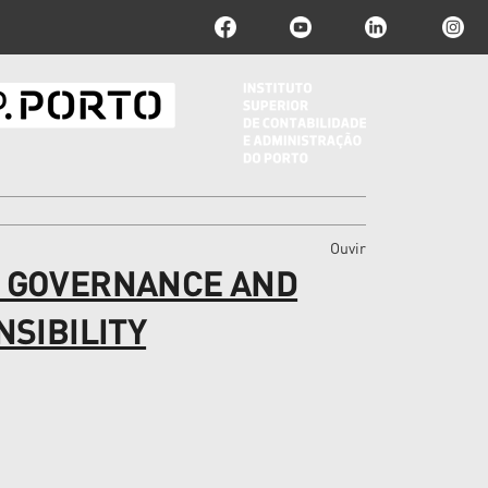
Ouvir
 GOVERNANCE AND
SIBILITY