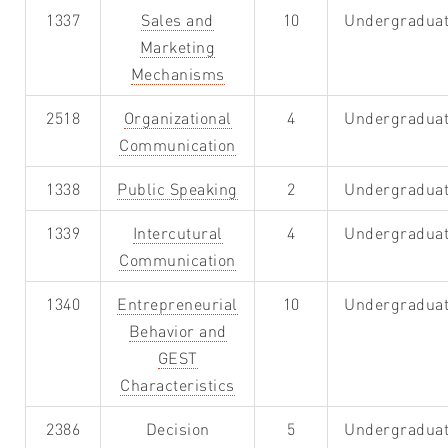
1337
Sales and
10
Undergradua
Marketing
Mechanisms
2518
Organizational
4
Undergradua
Communication
1338
Public Speaking
2
Undergradua
1339
Intercutural
4
Undergradua
Communication
1340
Entrepreneurial
10
Undergradua
Behavior and
GEST
Characteristics
2386
Decision
5
Undergradua