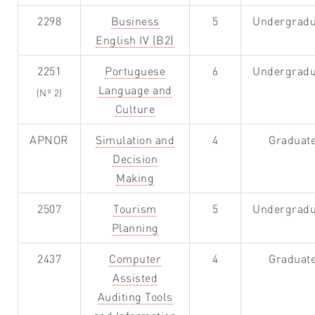
2298
Business
5
Undergradu
English IV (B2)
2251
Portuguese
6
Undergradu
Language and
(Nº 2)
Culture
APNOR
Simulation and
4
Graduat
Decision
Making
2507
Tourism
5
Undergradu
Planning
2437
Computer
4
Graduat
Assisted
Auditing Tools