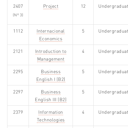
2407
Project
12
Undergradua
(Nº 3)
1112
Internacional
5
Undergradua
Economics
2121
Introduction to
4
Undergradua
Management
2295
Business
5
Undergradua
English I (B2)
2297
Business
5
Undergradua
English III (B2)
2379
Information
4
Undergradua
Technologies