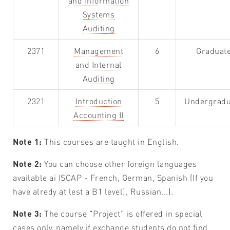
and Information
Systems
Auditing
2371
Management
6
Graduat
and Internal
Auditing
2321
Introduction
5
Undergradu
Accounting II
Note 1:
This courses are taught in English.
Note 2:
You can choose other foreign languages
available ai ISCAP - French, German, Spanish (If you
have alredy at lest a B1 level), Russian...).
Note 3:
The course "Project" is offered in special
cases only, namely if exchange students do not find