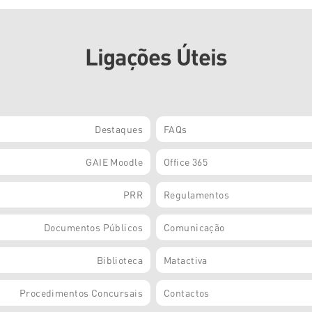
Ligações Úteis
Destaques
FAQs
GAIE Moodle
Office 365
PRR
Regulamentos
Documentos Públicos
Comunicação
Biblioteca
Matactiva
Procedimentos Concursais
Contactos