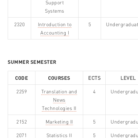
Support
Systems
2320
Introduction to
5
Undergradua
Accounting I
SUMMER SEMESTER
CODE
COURSES
ECTS
LEVEL
2259
Translation and
4
Undergradu
News
Technologies II
2152
Marketing II
5
Undergradu
2071
Statistics II
5
Undergradu