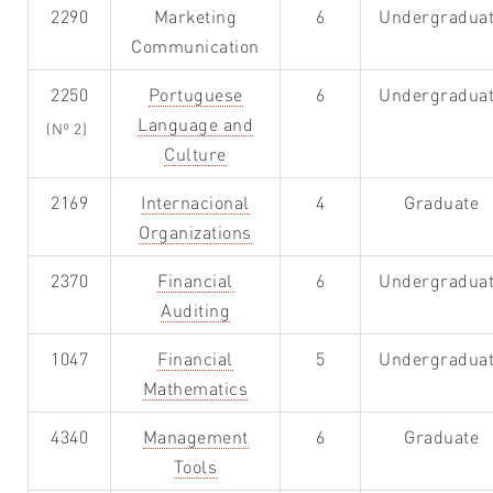
2290
Marketing
6
Undergradua
Communication
2250
Portuguese
6
Undergradua
Language and
(Nº 2)
Culture
2169
Internacional
4
Graduate
Organizations
2370
Financial
6
Undergradua
Auditing
1047
Financial
5
Undergradua
Mathematics
4340
Management
6
Graduate
Tools