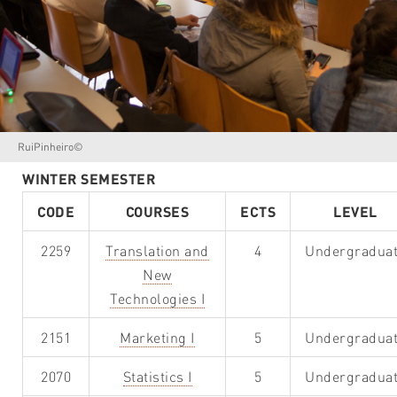
RuiPinheiro©
WINTER SEMESTER
CODE
COURSES
ECTS
LEVEL
2259
Translation and
4
Undergradua
New
Technologies I
2151
Marketing I
5
Undergradua
2070
Statistics I
5
Undergradua