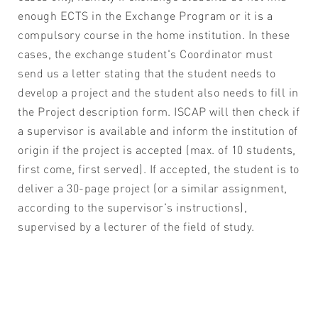
enough ECTS in the Exchange Program or it is a
compulsory course in the home institution. In these
cases, the exchange student's Coordinator must
send us a letter stating that the student needs to
develop a project and the student also needs to fill in
the Project description form. ISCAP will then check if
a supervisor is available and inform the institution of
origin if the project is accepted (max. of 10 students,
first come, first served). If accepted, the student is to
deliver a 30-page project (or a similar assignment,
according to the supervisor's instructions),
supervised by a lecturer of the field of study.