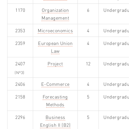
1170
Organization
6
Undergradu
Management
2353
Microeconomics
4
Undergradu
2359
European Union
4
Undergradu
Law
2407
Project
12
Undergradu
(Nº3)
2406
E-Commerce
4
Undergradu
2158
Forecasting
5
Undergradu
Methods
2296
Business
5
Undergradu
English II (B2)