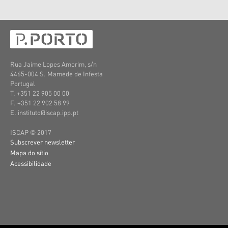
Rua Jaime Lopes Amorim, s/n
4465-004 S. Mamede de Infesta
Portugal
T. +351 22 905 00 00
F. +351 22 902 58 99
E. instituto@iscap.ipp.pt
ISCAP © 2017
Subscrever newsletter
Mapa do sítio
Acessibilidade