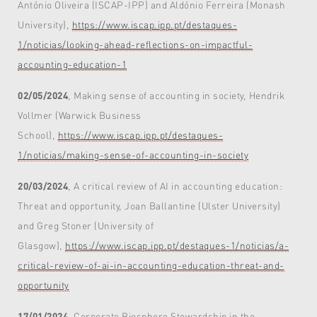
António Oliveira (ISCAP-IPP) and Aldónio Ferreira (Monash
University),
https://www.iscap.ipp.pt/destaques-
1/noticias/looking-ahead-reflections-on-impactful-
accounting-education-1
02/05/2024
, Making sense of accounting in society, Hendrik
Vollmer (Warwick Business
School),
https://www.iscap.ipp.pt/destaques-
1/noticias/making-sense-of-accounting-in-society
20/03/2024
, A critical review of AI in accounting education:
Threat and opportunity, Joan Ballantine (Ulster University)
and Greg Stoner (University of
Glasgow),
https://www.iscap.ipp.pt/destaques-1/noticias/a-
critical-review-of-ai-in-accounting-education-threat-and-
opportunity
17/01/2024
, Corporate Biosphere Stewardship in the