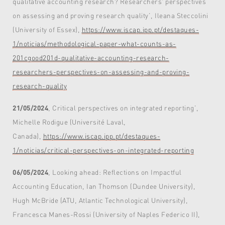
qualitative accounting research? Researchers' perspectives
on assessing and proving research quality’, Ileana Steccolini
(University of Essex),
https://www.iscap.ipp.pt/destaques-
1/noticias/methodological-paper-what-counts-as-
201cgood201d-qualitative-accounting-research-
researchers-perspectives-on-assessing-and-proving-
research-quality
21/05/2024
, Critical perspectives on integrated reporting’,
Michelle Rodigue (Université Laval,
Canada),
https://www.iscap.ipp.pt/destaques-
1/noticias/critical-perspectives-on-integrated-reporting
06/05/2024
, Looking ahead: Reflections on Impactful
Accounting Education, Ian Thomson (Dundee University),
Hugh McBride (ATU, Atlantic Technological University),
Francesca Manes-Rossi (University of Naples Federico II),