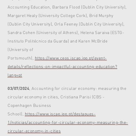
Accounting Education, Barbara Flood (Dublin City University),
Margaret Healy (University College Cork), Brid Murphy
(Dublin City University), Orla Feeney (Dublin City University),
Sandra Cohen (University of Athens), Helena Saraiva (ESTG-
Instituto Politécnico da Guarda) and Karen McBride
(University of
Portsmouth),
https://www.ceos.iscap.ipp.pt/event-
details/reflections-on-impactful-accounting-education?
lang=pt
03/07/2024
, Accounting for circular economy: measuring the
circular economy in cities, Cristiana Parisi (CBS -
Copenhagen Business
School),
https://www.iscap.ipp.pt/destaques-
1/noticias/accounting-for-circular-economy-measuring-the-
circular-economy-in-cities