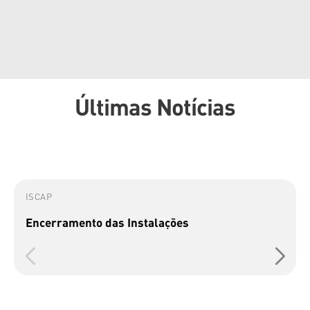
Últimas Notícias
ISCAP
Encerramento das Instalações