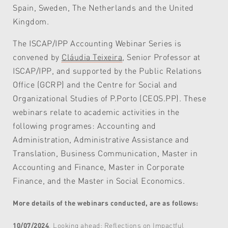
Spain, Sweden, The Netherlands and the United
Kingdom.
The ISCAP/IPP Accounting Webinar Series is
convened by
Cláudia Teixeira
, Senior Professor at
ISCAP/IPP, and supported by the Public Relations
Office (GCRP) and the Centre for Social and
Organizational Studies of P.Porto (CEOS.PP). These
webinars relate to academic activities in the
following programes: Accounting and
Administration, Administrative Assistance and
Translation, Business Communication, Master in
Accounting and Finance, Master in Corporate
Finance, and the Master in Social Economics.
More details of the webinars conducted, are as follows:
10/07/2024
, Looking ahead: Reflections on Impactful