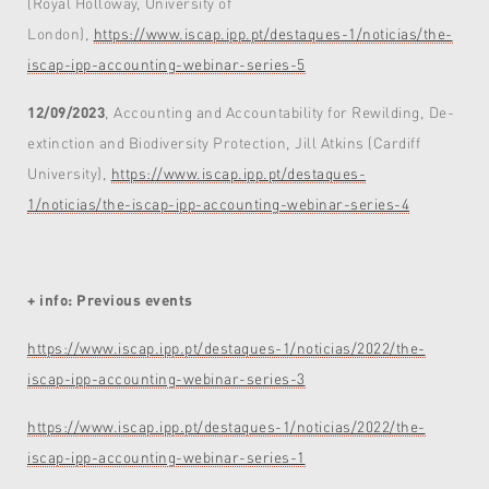
(Royal Holloway, University of
London),
https://www.iscap.ipp.pt/destaques-1/noticias/the-
iscap-ipp-accounting-webinar-series-5
12/09/2023
, Accounting and Accountability for Rewilding, De-
extinction and Biodiversity Protection, Jill Atkins (Cardiff
University),
https://www.iscap.ipp.pt/destaques-
1/noticias/the-iscap-ipp-accounting-webinar-series-4
+ info: Previous events
https://www.iscap.ipp.pt/destaques-1/noticias/2022/the-
iscap-ipp-accounting-webinar-series-3
https://www.iscap.ipp.pt/destaques-1/noticias/2022/the-
iscap-ipp-accounting-webinar-series-1