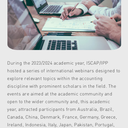
During the 2023/2024 academic year, ISCAP/IPP
hosted a series of international webinars designed to
explore relevant topics within the accounting
discipline with prominent scholars in the field. The
events are aimed at the academic community and
open to the wider community and, this academic
year, attracted participants from Australia, Brazil,
Canada, China, Denmark, France, Germany, Greece,
Ireland, Indonesia, Italy, Japan, Pakistan, Portugal,