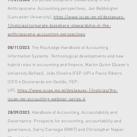
Anthropocene: Accounting perspectives, Jan Bebbington
(Lancaster University),
https://www.iscap.ipp.pt/destaques-
1/noticias/corporate-biosphere-stewardship-in-the-
anthropocene-accounting-perspectives
08/11/2023
, The Routledge Handbook of Accounting
Information Systems: Technological developments and new
hybrid roles in accounting and finance, Martin Quinn (Queen's
University Belfast), João Oliveira (FEP-UP) e Paulo Ribeiro
(CFO e Doutorando em Gestão, FEP-
UP),
https://www.iscap.ipp.pt/destaques-1/noticias/the-
iscap-ipp-accounting-webinar-series-6
28/09/2023
, Handbook of Accounting, Accountability and
Governance: Prospects for accounting, accountability and
governance, Garry Carnegie (RMIT) and Christopher Napier