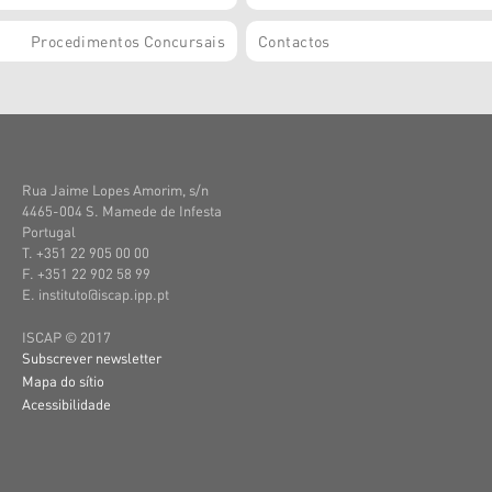
Procedimentos Concursais
Contactos
Rua Jaime Lopes Amorim, s/n
4465-004 S. Mamede de Infesta
Portugal
T. +351 22 905 00 00
F. +351 22 902 58 99
E. instituto@iscap.ipp.pt
ISCAP © 2017
Subscrever newsletter
Mapa do sítio
Acessibilidade