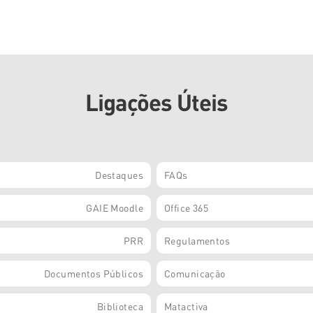
Ligações Úteis
Destaques
FAQs
GAIE Moodle
Office 365
PRR
Regulamentos
Documentos Públicos
Comunicação
Biblioteca
Matactiva