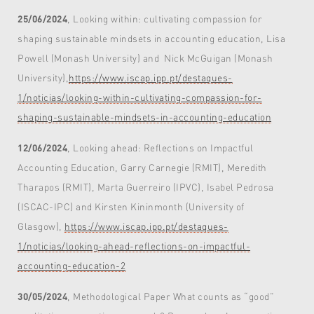
25/06/2024
, Looking within: cultivating compassion for
shaping sustainable mindsets in accounting education, Lisa
Powell (Monash University) and Nick McGuigan (Monash
University),
https://www.iscap.ipp.pt/destaques-
1/noticias/looking-within-cultivating-compassion-for-
shaping-sustainable-mindsets-in-accounting-education
12/06/2024
, Looking ahead: Reflections on Impactful
Accounting Education, Garry Carnegie (RMIT), Meredith
Tharapos (RMIT), Marta Guerreiro (IPVC), Isabel Pedrosa
(ISCAC-IPC) and Kirsten Kininmonth (University of
Glasgow),
https://www.iscap.ipp.pt/destaques-
1/noticias/looking-ahead-reflections-on-impactful-
accounting-education-2
30/05/2024
, Methodological Paper What counts as “good”