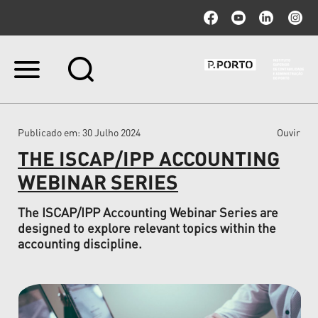
Ir
para
o
conteúdo.
|
Publicado em
: 30 Julho 2024
Ouvir
Ir
para
THE ISCAP/IPP ACCOUNTING
a
navegação
WEBINAR SERIES
The ISCAP/IPP Accounting Webinar Series are
designed to explore relevant topics within the
accounting discipline.