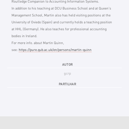
Routledge Companion to Accounting Information Systems.
In addition to his teaching at DCU Business School and at Queen's
Management School, Martin also has held visiting positions at the
University of Oviedo (Spain) and currently holds a teaching position
at HHL (Germany). He also teaches for professional accounting
bodies in Ireland.
For more info. about Martin Quinn,
see:
https://pure.qub.ac.uk/en/persons/martin-quinn
AUTOR
gcrp
PARTILHAR