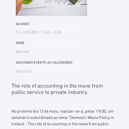
QUANDO
12 > 12.05.2021 · 11:30 > 13:00
ONDE
ONLINE
ADICIONAR EVENTO AO CALENDÁRIO
/
vCal
iCal
The role of accounting in the move from
public service to private industry.
No próximo dia 12 de maio, realizar-se-á, pelas 11h30, um
seminário subordinado ao tema "
Domestic Waste Policy in
Ireland
-
The role of accounting in the move from public