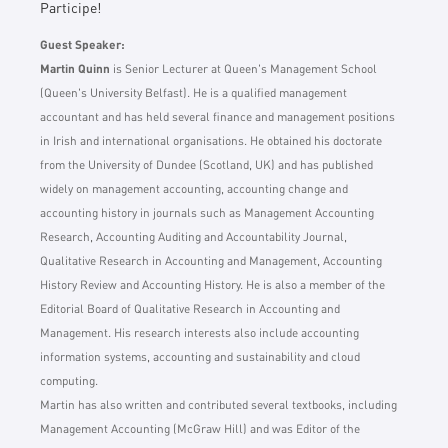
Participe!
Guest Speaker:
Martin Quinn
is Senior Lecturer at Queen's Management School
(Queen's University Belfast). He is a qualified management
accountant and has held several finance and management positions
in Irish and international organisations. He obtained his doctorate
from the University of Dundee (Scotland, UK) and has published
widely on management accounting, accounting change and
accounting history in journals such as Management Accounting
Research, Accounting Auditing and Accountability Journal,
Qualitative Research in Accounting and Management, Accounting
History Review and Accounting History. He is also a member of the
Editorial Board of Qualitative Research in Accounting and
Management. His research interests also include accounting
information systems, accounting and sustainability and cloud
computing.
Martin has also written and contributed several textbooks, including
Management Accounting (McGraw Hill) and was Editor of the