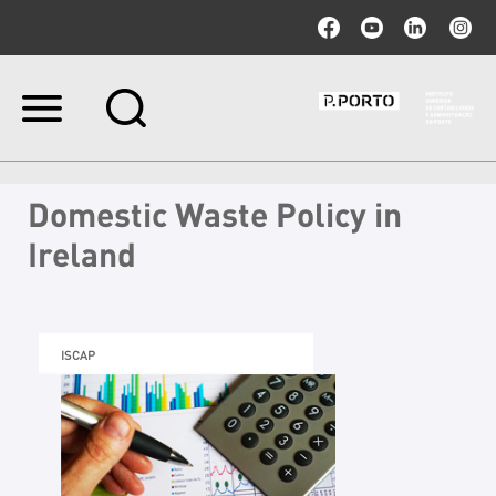
Ir
para
o
conteúdo.
|
Domestic Waste Policy in
Ir
para
Ireland
a
navegação
ISCAP