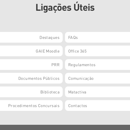
Ligações Úteis
Destaques
FAQs
GAIE Moodle
Office 365
PRR
Regulamentos
Documentos Públicos
Comunicação
Biblioteca
Matactiva
Procedimentos Concursais
Contactos