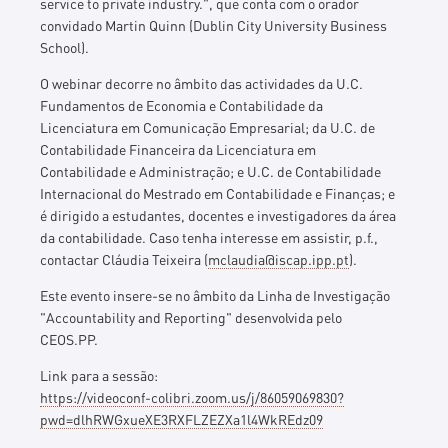
service to private industry.
", que conta com o orador
convidado Martin Quinn (Dublin City University Business
School).
O webinar decorre no âmbito das actividades da U.C.
Fundamentos de Economia e Contabilidade da
Licenciatura em Comunicação Empresarial; da U.C. de
Contabilidade Financeira da Licenciatura em
Contabilidade e Administração; e U.C. de Contabilidade
Internacional do Mestrado em Contabilidade e Finanças; e
é dirigido a estudantes, docentes e investigadores da área
da contabilidade. Caso tenha interesse em assistir, p.f.,
contactar Cláudia Teixeira (
mclaudia@iscap.ipp.pt
).
Este evento insere-se no âmbito da Linha de Investigação
"Accountability and Reporting" desenvolvida pelo
CEOS.PP.
Link para a sessão:
https://videoconf-colibri.zoom.us/j/86059069830?
pwd=dlhRWGxueXE3RXFLZEZXa1l4WkREdz09