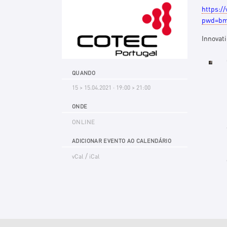
https:/
pwd=bm
Innovat
QUANDO
15 > 15.04.2021 · 19:00 > 21:00
ONDE
ONLINE
ADICIONAR EVENTO AO CALENDÁRIO
/
vCal
iCal