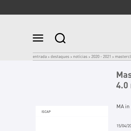
Ir
para
o
conteúdo.
|
entrada
destaques
notícias
2020 - 2021
mastercl
>
>
>
>
Ir
para
a
Mas
navegação
4.0
MA in 
ISCAP
15/04/2