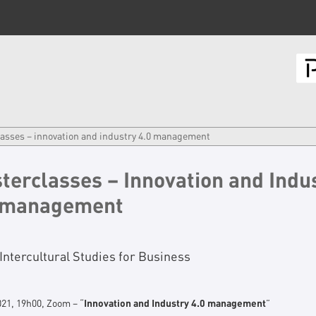
asses – innovation and industry 4.0 management
terclasses – Innovation and Indu
 management
Intercultural Studies for Business
021, 19h00, Zoom – “
Innovation and Industry 4.0 management
”