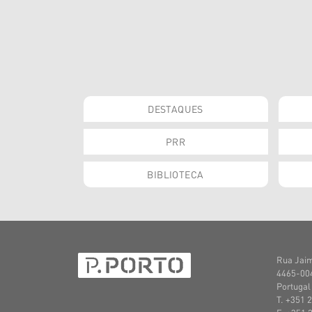
DESTAQUES
PRR
BIBLIOTECA
Rua Jaim
4465-004
Portugal
T. +351 