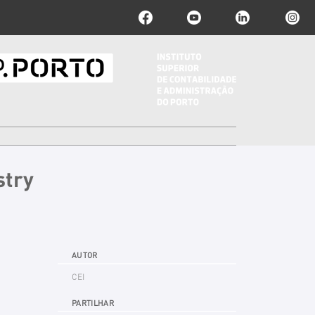
stry
AUTOR
CEI
PARTILHAR