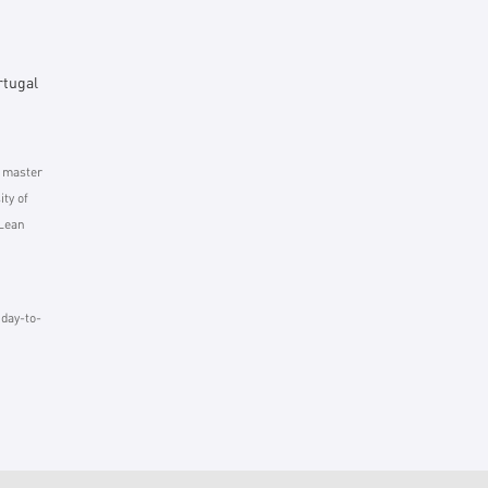
rtugal
d master
ty of
 Lean
 day-to-