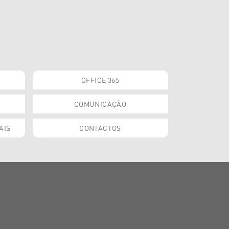
OFFICE 365
COMUNICAÇÃO
AIS
CONTACTOS