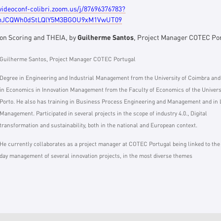
/videoconf-colibri.zoom.us/j/87696376783?
JCQWh0dStLQlY5M3BGOU9xM1VwUT09
ion Scoring and THEIA, by
Guilherme Santos
, Project Manager COTEC Po
Guilherme Santos, Project Manager COTEC Portugal
Degree in Engineering and Industrial Management from the University of Coimbra an
in Economics in Innovation Management from the Faculty of Economics of the Universi
Porto. He also has training in Business Process Engineering and Management and in
Management. Participated in several projects in the scope of industry 4.0., Digital
transformation and sustainability, both in the national and European context.
He currently collaborates as a project manager at COTEC Portugal being linked to the
day management of several innovation projects, in the most diverse themes