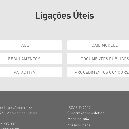
Ligações Úteis
FAQS
GAIE MOODLE
REGULAMENTOS
DOCUMENTOS PÚBLICOS
MATACTIVA
PROCEDIMENTOS CONCURS
e Lopes Amorim, s/n
ISCAP © 2017
 S. Mamede de Infesta
Subscrever newsletter
Mapa do sítio
22 905 00 00
Acessibilidade